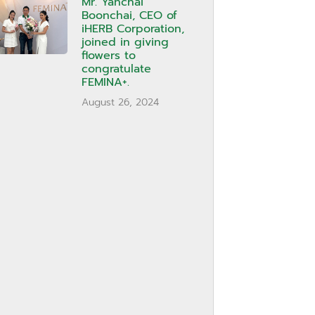
Mr. Yanchai
Boonchai, CEO of
iHERB Corporation,
joined in giving
flowers to
congratulate
FEMINA+.
August 26, 2024