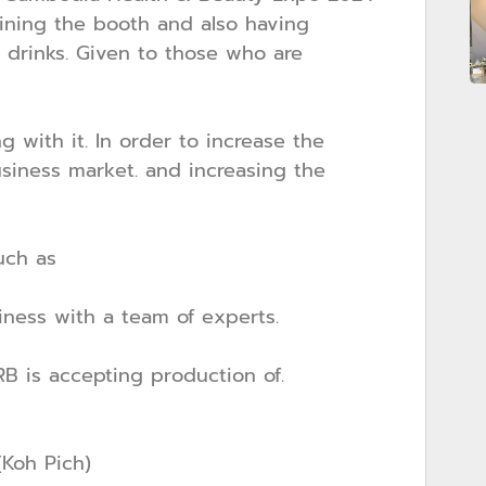
oining the booth and also having
drinks. Given to those who are
with it. In order to increase the
siness market. and increasing the
uch as
ness with a team of experts.
B is accepting production of.
Koh Pich)