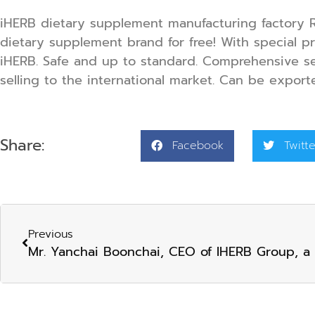
iHERB dietary supplement manufacturing factory R
dietary supplement brand
for free! With special 
iHERB. Safe and up to standard. Comprehensive se
selling to the international market. Can be export
Share:
Facebook
Twitte
Previous