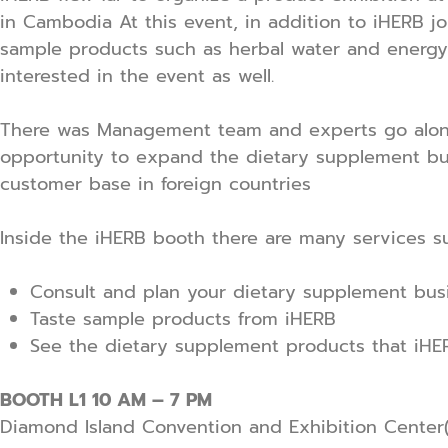
in Cambodia At this event, in addition to iHERB j
sample products such as herbal water and energy 
interested in the event as well.
There was Management team and experts go along 
opportunity to expand the dietary supplement bu
customer base in foreign countries
Inside the iHERB booth there are many services s
Consult and plan your dietary supplement busi
Taste sample products from iHERB
See the dietary supplement products that iHER
BOOTH L1 10 AM – 7 PM
Diamond Island Convention and Exhibition Center(