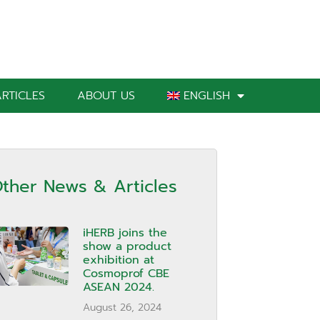
RTICLES
ABOUT US
ENGLISH
ther News & Articles
iHERB joins the
show a product
exhibition at
Cosmoprof CBE
ASEAN 2024.
August 26, 2024