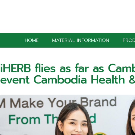
HOME
MATERIAL INFORMATION
PRO
iHERB flies as far as Cam
event Cambodia Health 