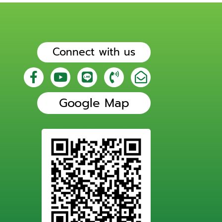
Connect with us
Google Map