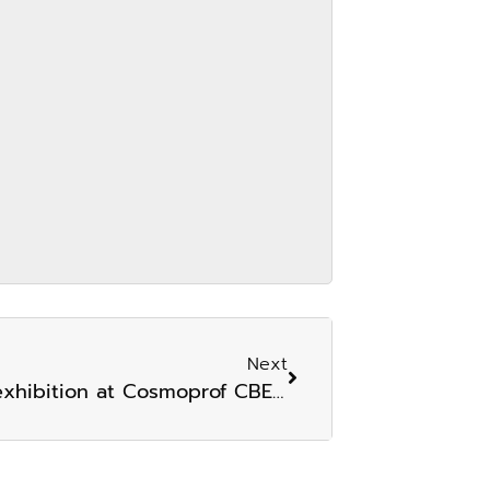
Next
iHERB joins the show a product exhibition at Cosmoprof CBE ASEAN 2024.