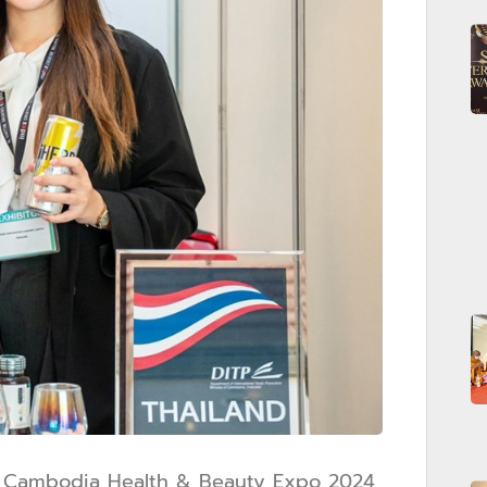
at Cambodia Health & Beauty Expo 2024