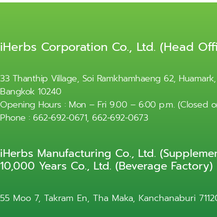
iHerbs Corporation Co., Ltd. (Head Off
33 Thanthip Village, Soi Ramkhamhaeng 62, Huamark,
Bangkok 10240
Opening Hours : Mon – Fri 9.00 – 6:00 p.m. (Closed
Phone : 662-692-0671, 662-692-0673
iHerbs Manufacturing Co., Ltd. (Supplemen
10,000 Years Co., Ltd. (Beverage Factory)
55 Moo 7, Takram En, Tha Maka, Kanchanaburi 7112