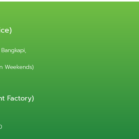
ice)
 Bangkapi,
 on Weekends)
t Factory)
0