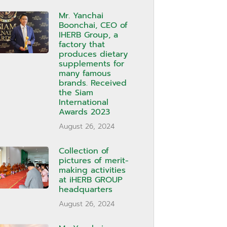
Mr. Yanchai
Boonchai, CEO of
IHERB Group, a
factory that
produces dietary
supplements for
many famous
brands. Received
the Siam
International
Awards 2023
August 26, 2024
Collection of
pictures of merit-
making activities
at iHERB GROUP
headquarters
August 26, 2024