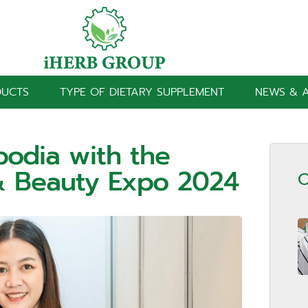
DUCTS
TYPE OF DIETARY SUPPLEMENT
NEWS & A
bodia with the
& Beauty Expo 2024
O