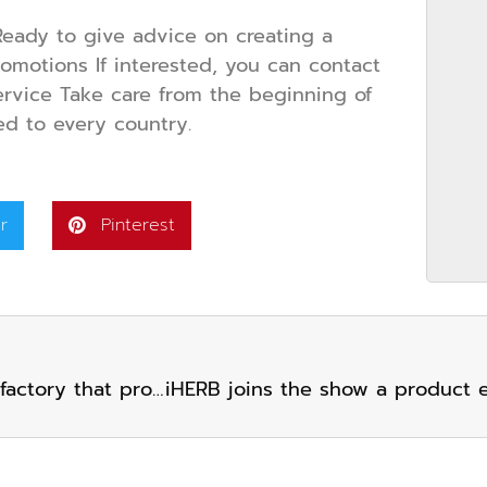
eady to give advice on creating a
promotions If interested, you can contact
rvice Take care from the beginning of
ed to every country.
r
Pinterest
Mr. Yanchai Boonchai, CEO of IHERB Group, a factory that produces dietary supplements for many famous brands. Received the Siam International Awards 2023