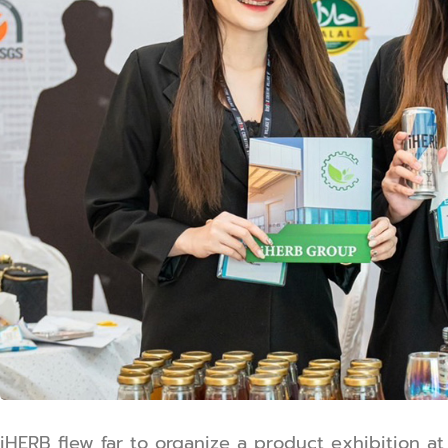
iHERB flew far to organize a product exhibition 