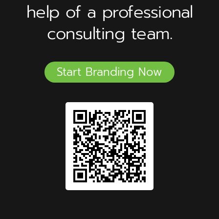
help of a professional
consulting team.
Start Branding Now