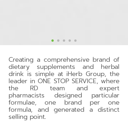
Creating a comprehensive brand of
dietary supplements and herbal
drink is simple at iHerb Group, the
leader in ONE STOP SERVICE, where
the RD team and expert
pharmacists designed particular
formulae, one brand per one
formula, and generated a distinct
selling point.