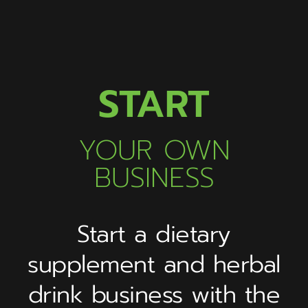
START
YOUR OWN
BUSINESS
Start a dietary
supplement and herbal
drink business with the