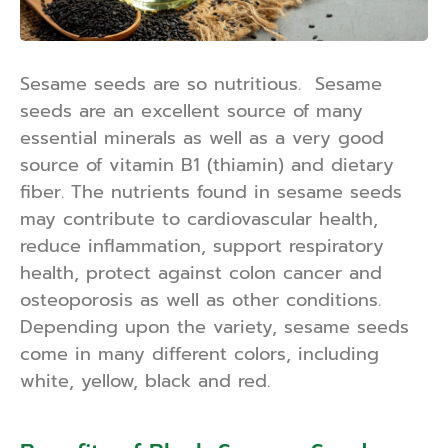
Sesame seeds are so nutritious. Sesame
seeds are an excellent source of many
essential minerals as well as a very good
source of vitamin B1 (thiamin) and dietary
fiber. The nutrients found in sesame seeds
may contribute to cardiovascular health,
reduce inflammation, support respiratory
health, protect against colon cancer and
osteoporosis as well as other conditions.
Depending upon the variety, sesame seeds
come in many different colors, including
white, yellow, black and red.