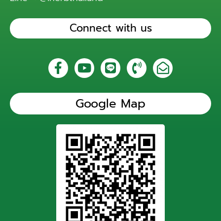
Connect with us
Google Map