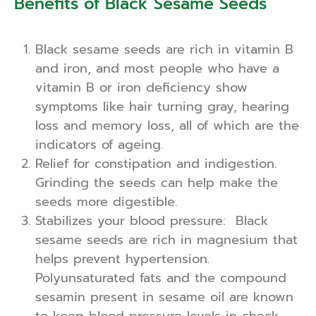
Benefits of Black Sesame Seeds
Black sesame seeds are rich in vitamin B
and iron, and most people who have a
vitamin B or iron deficiency show
symptoms like hair turning gray, hearing
loss and memory loss, all of which are the
indicators of ageing.
Relief for constipation and indigestion.
Grinding the seeds can help make the
seeds more digestible.
Stabilizes your blood pressure: Black
sesame seeds are rich in magnesium that
helps prevent hypertension.
Polyunsaturated fats and the compound
sesamin present in sesame oil are known