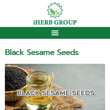
Black Sesame Seeds