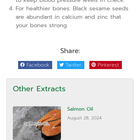
to keep blood pressure levels in check.
For healthier bones: Black sesame seeds
are abundant in calcium and zinc that
your bones strong.
Share:
Facebook
Twitter
Pinterest
Other Extracts
Salmon Oil
August 28, 2024