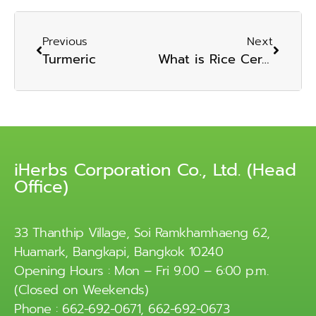
Previous
Next
Turmeric
What is Rice Ceramide?
iHerbs Corporation Co., Ltd. (Head
Office)
33 Thanthip Village, Soi Ramkhamhaeng 62,
Huamark, Bangkapi, Bangkok 10240
Opening Hours : Mon – Fri 9.00 – 6:00 p.m.
(Closed on Weekends)
Phone : 662-692-0671, 662-692-0673