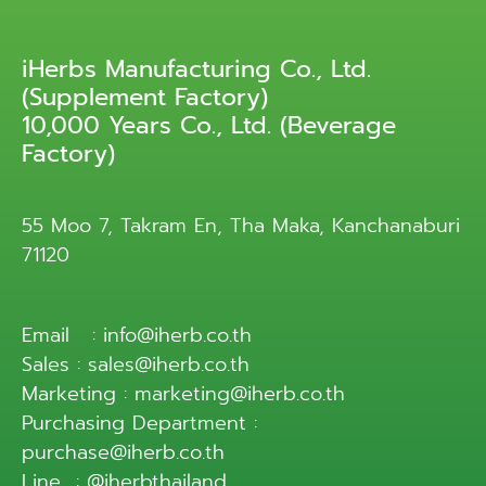
iHerbs Manufacturing Co., Ltd.
(Supplement Factory)
10,000 Years Co., Ltd. (Beverage
Factory)
55 Moo 7, Takram En, Tha Maka, Kanchanaburi
71120
Email : info@iherb.co.th
Sales : sales@iherb.co.th
Marketing : marketing@iherb.co.th
Purchasing Department :
purchase@iherb.co.th
Line : @iherbthailand