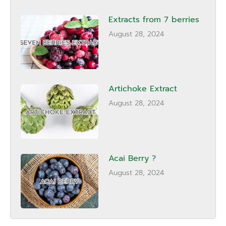
Extracts from 7 berries
August 28, 2024
Artichoke Extract
August 28, 2024
Acai Berry ?
August 28, 2024