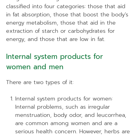
classified into four categories: those that aid
in fat absorption, those that boost the body’s
energy metabolism, those that aid in the
extraction of starch or carbohydrates for
energy, and those that are low in fat.
Internal system products for
women and men
There are two types of it:
Internal system products for women:
Internal problems, such as irregular
menstruation, body odor, and leucorrhea,
are common among women and are a
serious health concern. However, herbs are