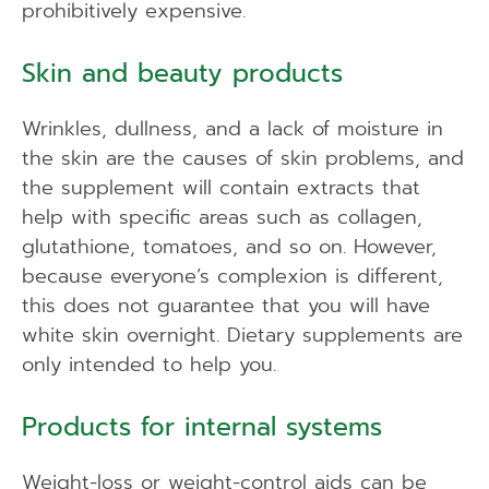
prohibitively expensive.
Skin and beauty products
Wrinkles, dullness, and a lack of moisture in
the skin are the causes of skin problems, and
the supplement will contain extracts that
help with specific areas such as collagen,
glutathione, tomatoes, and so on. However,
because everyone’s complexion is different,
this does not guarantee that you will have
white skin overnight. Dietary supplements are
only intended to help you.
Products for internal systems
Weight-loss or weight-control aids can be