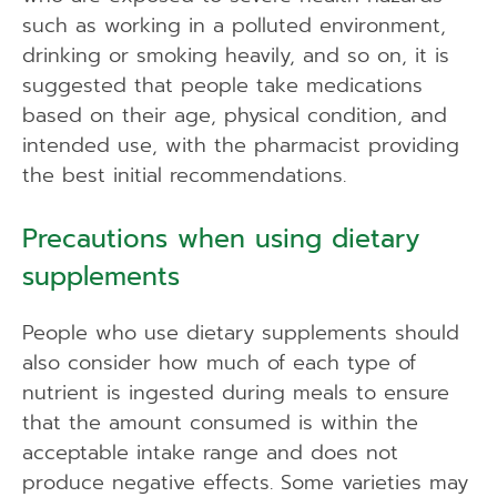
such as working in a polluted environment,
drinking or smoking heavily, and so on, it is
suggested that people take medications
based on their age, physical condition, and
intended use, with the pharmacist providing
the best initial recommendations.
Precautions when using dietary
supplements
People who use dietary supplements should
also consider how much of each type of
nutrient is ingested during meals to ensure
that the amount consumed is within the
acceptable intake range and does not
produce negative effects. Some varieties may