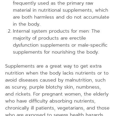
frequently used as the primary raw
material in nutritional supplements, which
are both harmless and do not accumulate
in the body.
Internal system products for men: The
majority of products are erectile
dysfunction supplements or male-specific
supplements for nourishing the body.
Supplements are a great way to get extra
nutrition when the body lacks nutrients or to
avoid diseases caused by malnutrition, such
as scurvy, purple blotchy skin, numbness,
and rickets. For pregnant women, the elderly
who have difficulty absorbing nutrients,
chronically ill patients, vegetarians, and those
who are exposed to severe health hazards