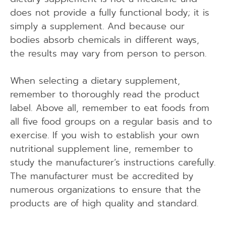
does not provide a fully functional body; it is
simply a supplement. And because our
bodies absorb chemicals in different ways,
the results may vary from person to person.
When selecting a dietary supplement,
remember to thoroughly read the product
label. Above all, remember to eat foods from
all five food groups on a regular basis and to
exercise. If you wish to establish your own
nutritional supplement line, remember to
study the manufacturer’s instructions carefully.
The manufacturer must be accredited by
numerous organizations to ensure that the
products are of high quality and standard.