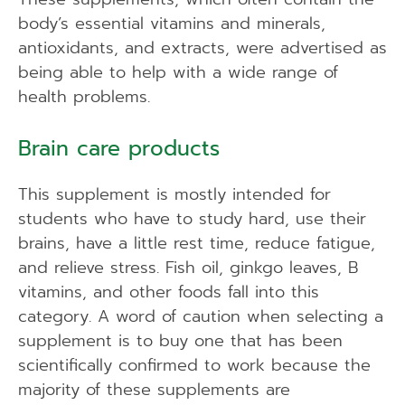
body’s essential vitamins and minerals,
antioxidants, and extracts, were advertised as
being able to help with a wide range of
health problems.
Brain care products
This supplement is mostly intended for
students who have to study hard, use their
brains, have a little rest time, reduce fatigue,
and relieve stress. Fish oil, ginkgo leaves, B
vitamins, and other foods fall into this
category. A word of caution when selecting a
supplement is to buy one that has been
scientifically confirmed to work because the
majority of these supplements are