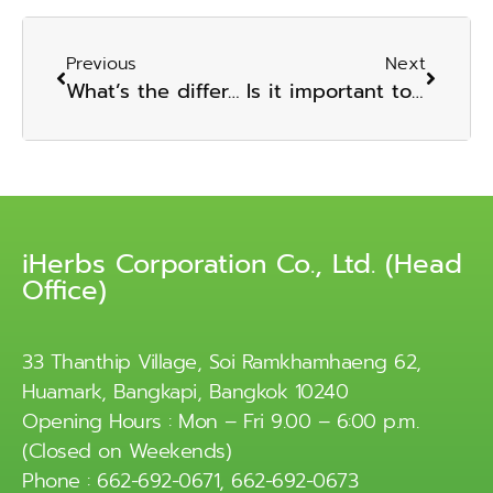
Previous
Next
What’s the difference between a dietary supplement and supplement one’s diet? Which is the preferable alternative?
Is it important to use nutritional supplements? Do you have to eat?
iHerbs Corporation Co., Ltd. (Head
Office)
33 Thanthip Village, Soi Ramkhamhaeng 62,
Huamark, Bangkapi, Bangkok 10240
Opening Hours : Mon – Fri 9.00 – 6:00 p.m.
(Closed on Weekends)
Phone : 662-692-0671, 662-692-0673