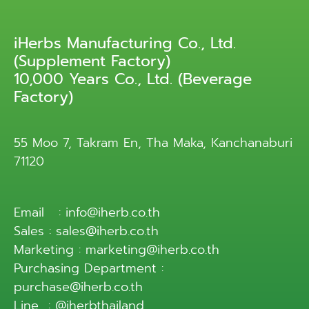
iHerbs Manufacturing Co., Ltd.
(Supplement Factory)
10,000 Years Co., Ltd. (Beverage
Factory)
55 Moo 7, Takram En, Tha Maka, Kanchanaburi
71120
Email : info@iherb.co.th
Sales : sales@iherb.co.th
Marketing : marketing@iherb.co.th
Purchasing Department :
purchase@iherb.co.th
Line : @iherbthailand