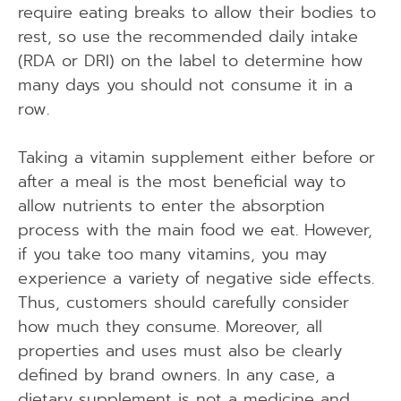
require eating breaks to allow their bodies to
rest, so use the recommended daily intake
(RDA or DRI) on the label to determine how
many days you should not consume it in a
row.
Taking a vitamin supplement either before or
after a meal is the most beneficial way to
allow nutrients to enter the absorption
process with the main food we eat. However,
if you take too many vitamins, you may
experience a variety of negative side effects.
Thus, customers should carefully consider
how much they consume. Moreover, all
properties and uses must also be clearly
defined by brand owners. In any case, a
dietary supplement is not a medicine and