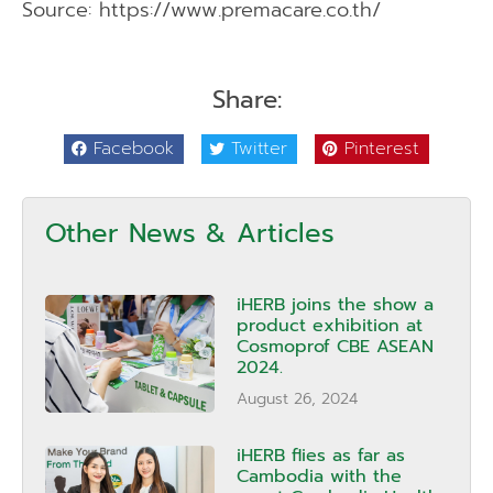
Source: https://www.premacare.co.th/
Share:
Facebook
Twitter
Pinterest
Other News & Articles
iHERB joins the show a
product exhibition at
Cosmoprof CBE ASEAN
2024.
August 26, 2024
iHERB flies as far as
Cambodia with the