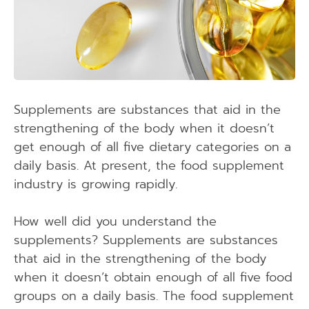
Supplements are substances that aid in the
strengthening of the body when it doesn’t
get enough of all five dietary categories on a
daily basis. At present, the food supplement
industry is growing rapidly.
How well did you understand the
supplements? Supplements are substances
that aid in the strengthening of the body
when it doesn’t obtain enough of all five food
groups on a daily basis. The food supplement