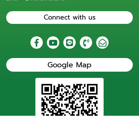
Connect with us
Google Map