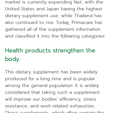
market is currently expanding fast, with the
United States and Japan having the highest
dietary supplement use, while Thailand has
also continued to rise. Today, Primacare has
gathered all of the supplement information
and classified it into the following categories:
Health products strengthen the
body.
This dietary supplement has been widely
produced for a long time and is popular
among the general population. It is widely
considered that taking such a supplement
will improve our bodies’ efficiency, stress
resistance, and work-related exhaustion.
These supplements, which often contain the