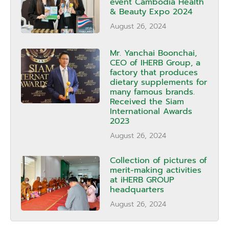
event Cambodia Health
& Beauty Expo 2024
August 26, 2024
Mr. Yanchai Boonchai,
CEO of IHERB Group, a
factory that produces
dietary supplements for
many famous brands.
Received the Siam
International Awards
2023
August 26, 2024
Collection of pictures of
merit-making activities
at iHERB GROUP
headquarters
August 26, 2024