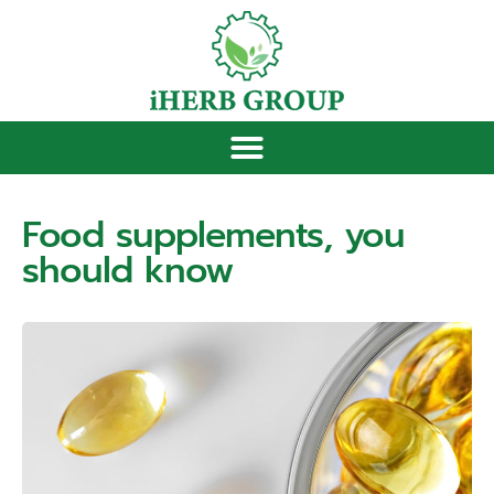
Food supplements, you
should know